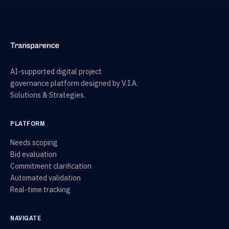
AI-supported digital project
governance platform designed by V.I.A.
Solutions & Strategies.
PLATFORM
Needs scoping
Bid evaluation
Commitment clarification
Automated validation
Real-time tracking
NAVIGATE