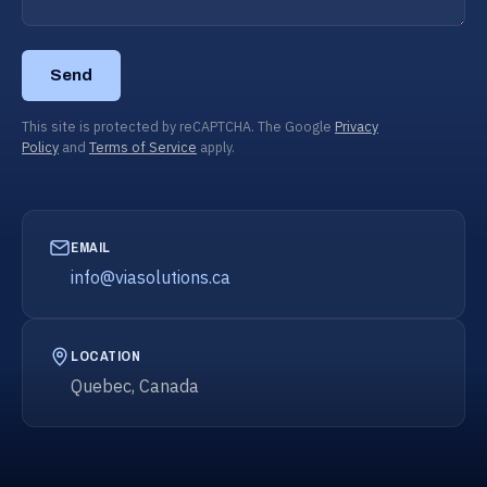
Send
This site is protected by reCAPTCHA. The Google
Privacy
Policy
and
Terms of Service
apply.
EMAIL
info@viasolutions.ca
LOCATION
Quebec, Canada