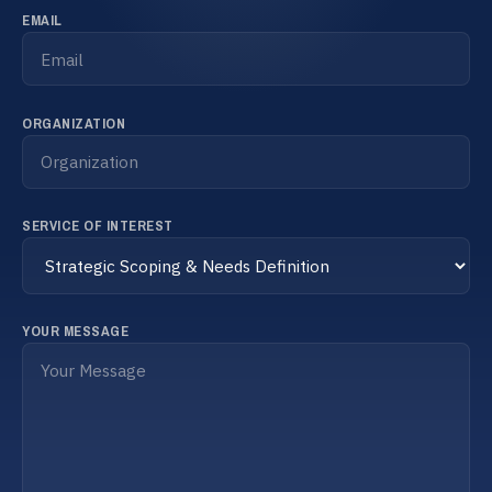
Français
EMAIL
Schedule a meeting
ORGANIZATION
SERVICE OF INTEREST
YOUR MESSAGE