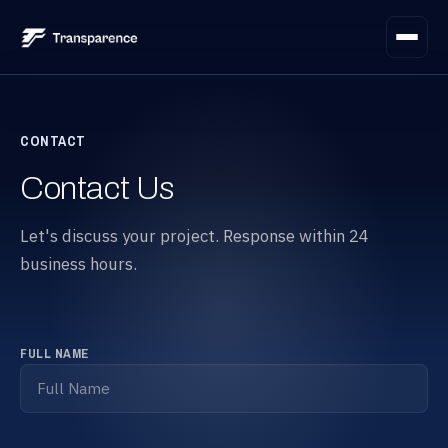
Platform
CONTACT
Needs scoping
1
Services
Contact Us
Bid evaluation
2
Integration
Let's discuss your project. Response within 24
business hours.
Commitment clarification
3
Digital philosophy
Automated validation
4
Articles
FULL NAME
Real-time tracking
5
Contact